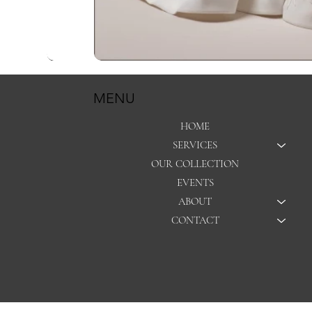
MENU
HOME
SERVICES
OUR COLLECTION
EVENTS
ABOUT
CONTACT