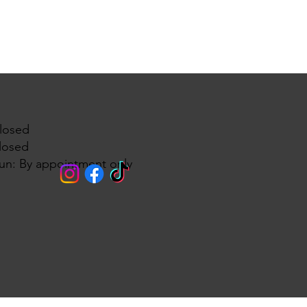
losed
losed
un: By appointment only