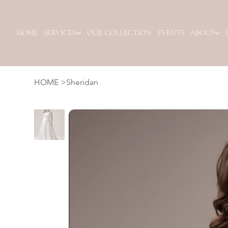
HOME
SERVICES
OUR COLLECTION
EVENTS
ABOUT
HOME
>
Sheridan