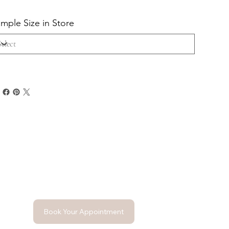
mple Size in Store
Book Your Appointment