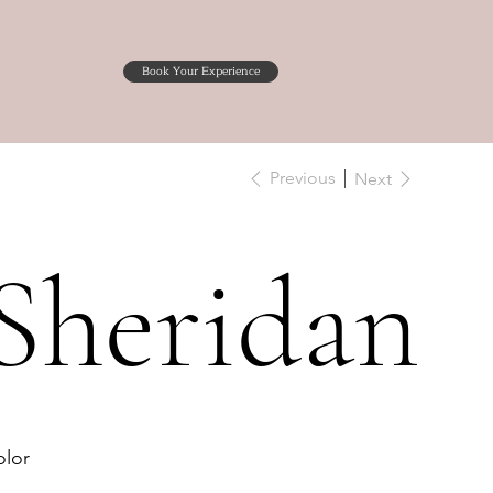
Book Your Experience
Previous
Next
Sheridan
lor