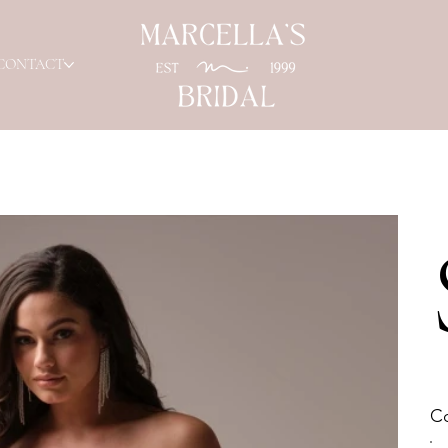
CONTACT
Co