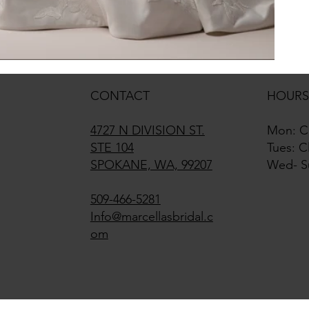
CONTACT
HOURS
4727 N DIVISION ST.
Mon: C
STE 104
Tues: C
SPOKANE, WA, 99207
Wed- S
509-466-5281
Info@marcellasbridal.c
om