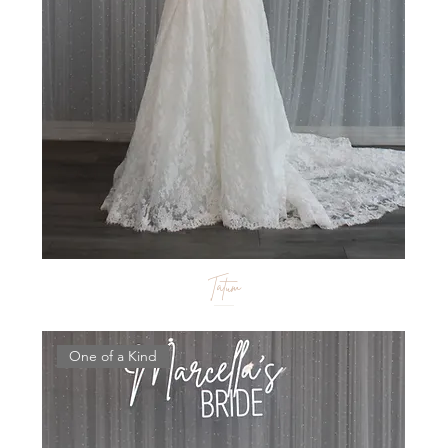
Tatum
One of a Kind