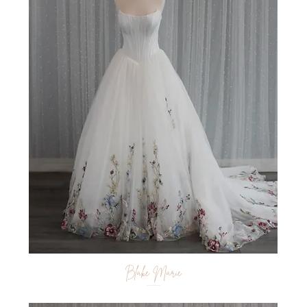
Blake Marie