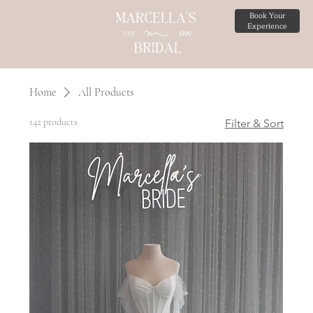
Book Your
Experience
Home
All Products
142 products
Filter & Sort