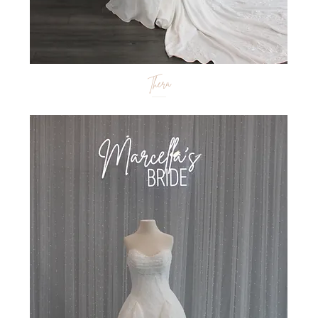
Thera