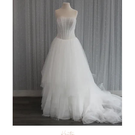
Kristen