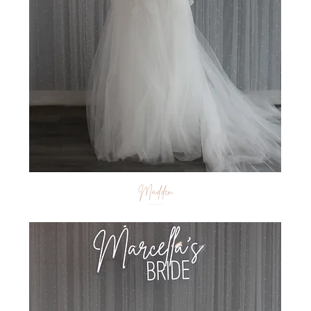
Madden