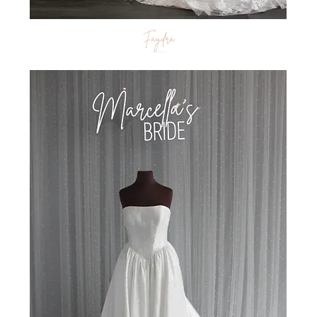
Faydra