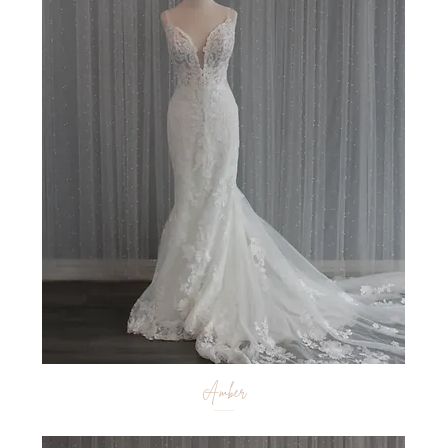
Amber