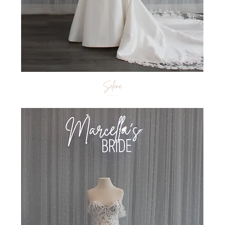
Selene