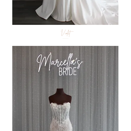
Violet