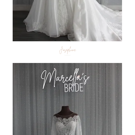
Josephine