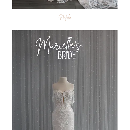
Natalie