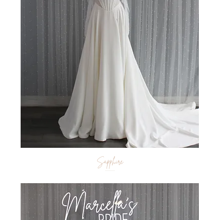
Sapphire