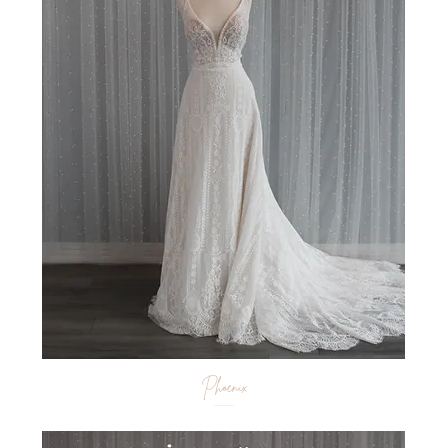
Phoenix