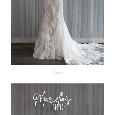
Takera