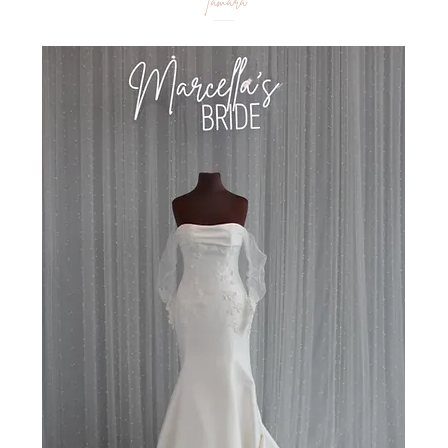
Tamara