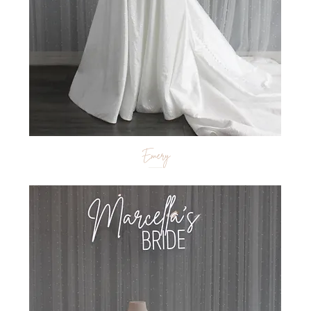
Emery