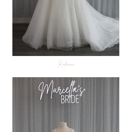
Radiance