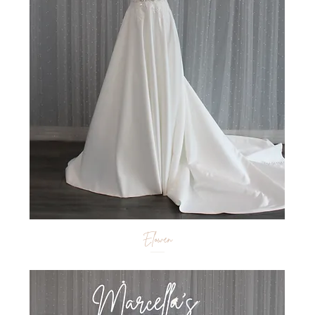
Elowen