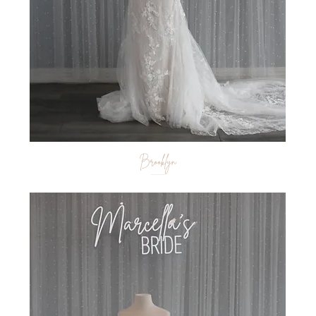
Brooklyn