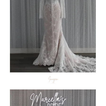
Imogen