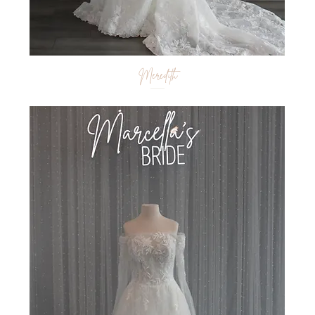
Meredith