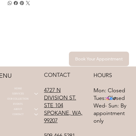
Book Your Appointment
CONTACT
HOURS
ENU
HOME
4727 N
Mon: Closed
SERVICES
DIVISION ST.
Tues: Closed
OUR COLLECTION
STE 104
EVENTS
Wed- Sun: By
ABOUT
SPOKANE, WA,
appointment
CONTACT
99207
only
509-466-5281