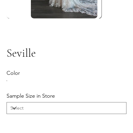
Seville
Color
Sample Size in Store