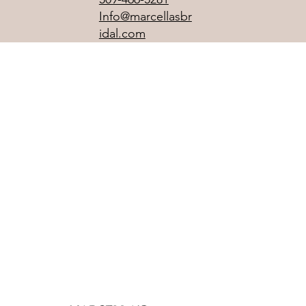
Info@marcellasbr
idal.com