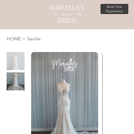
Book Your
Experience
HOME
>
Seville