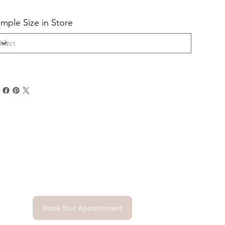
mple Size in Store
Book Your Appointment