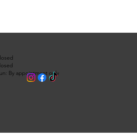
losed
losed
un: By appointment only