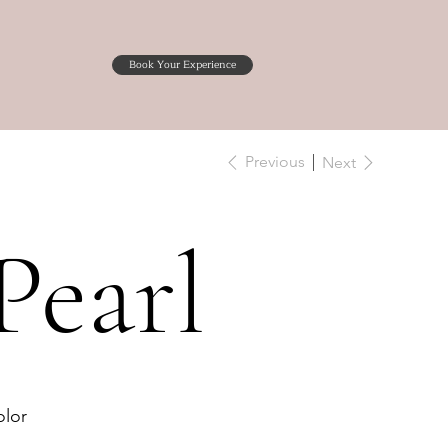
Book Your Experience
Previous
Next
Pearl
lor