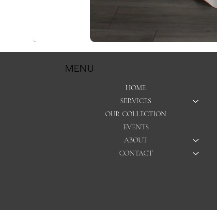
MENU
HOME
SERVICES
OUR COLLECTION
EVENTS
ABOUT
CONTACT