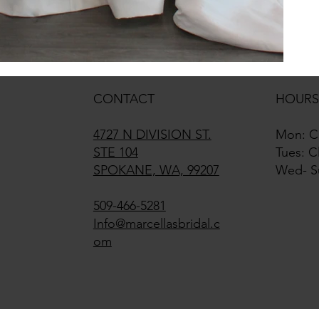
CONTACT
HOURS
4727 N DIVISION ST.
Mon: C
STE 104
Tues: C
SPOKANE, WA, 99207
Wed- S
509-466-5281
Info@marcellasbridal.c
om