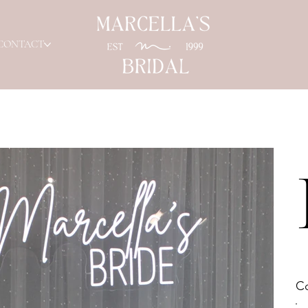
CONTACT
Co