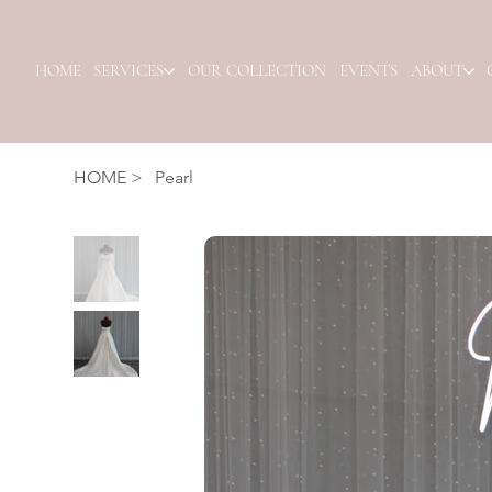
HOME
SERVICES
OUR COLLECTION
EVENTS
ABOUT
HOME
>
Pearl