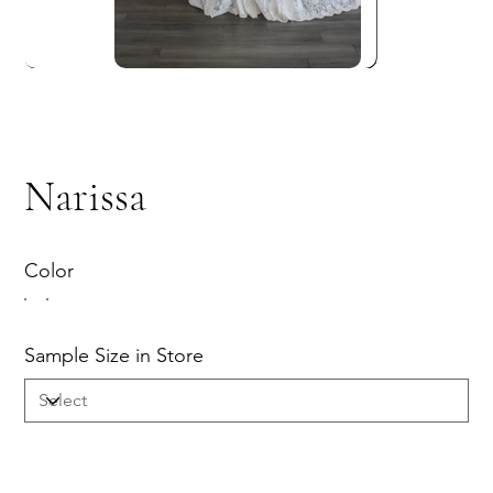
Narissa
Color
Sample Size in Store