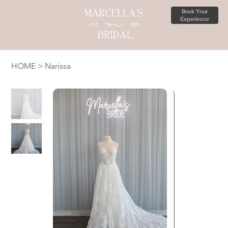
Book Your
Experience
HOME
>
Narissa