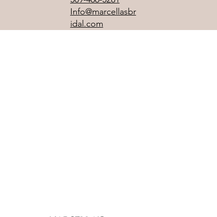
Info@marcellasbr
idal.com