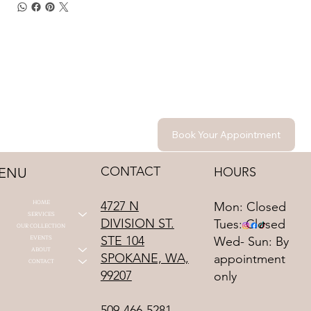
Book Your Appointment
CONTACT
HOURS
ENU
HOME
4727 N
Mon: Closed
SERVICES
DIVISION ST.
Tues: Closed
OUR COLLECTION
STE 104
EVENTS
Wed- Sun: By
ABOUT
SPOKANE, WA,
appointment
CONTACT
99207
only
509-466-5281