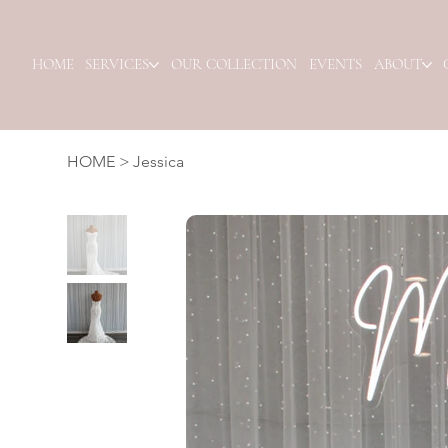
HOME
SERVICES
OUR COLLECTION
EVENTS
ABOUT
HOME
>
Jessica