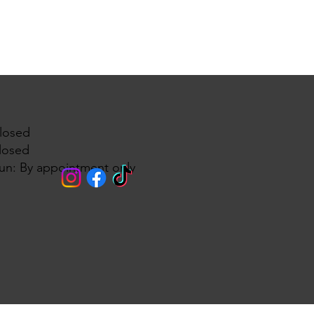
losed
losed
un: By appointment only