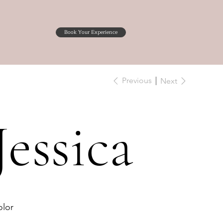
Book Your Experience
Previous
Next
Jessica
lor