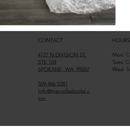
CONTACT
HOURS
4727 N DIVISION ST.
Mon: C
STE 104
Tues: C
SPOKANE, WA, 99207
Wed- S
509-466-5281
Info@marcellasbridal.c
om