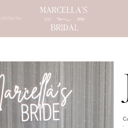
CONTACT
Co