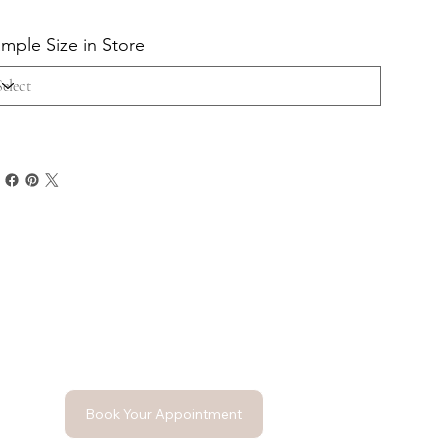
mple Size in Store
Book Your Appointment