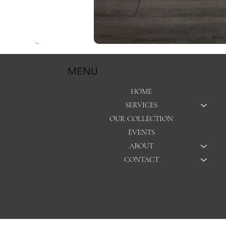
MENU
HOME
SERVICES
OUR COLLECTION
EVENTS
ABOUT
CONTACT