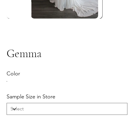
Gemma
Color
Sample Size in Store