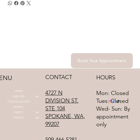
Book Your Appointment
CONTACT
HOURS
ENU
HOME
4727 N
Mon: Closed
SERVICES
DIVISION ST.
Tues: Closed
OUR COLLECTION
STE 104
EVENTS
Wed- Sun: By
ABOUT
SPOKANE, WA,
appointment
CONTACT
99207
only
509-466-5281