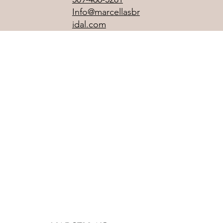
Info@marcellasbr
idal.com