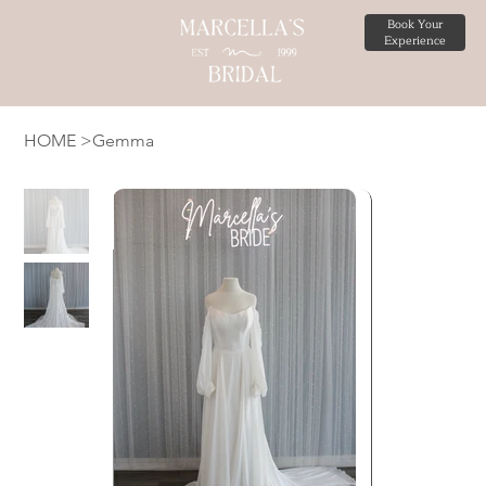
Book Your
Experience
HOME
>
Gemma