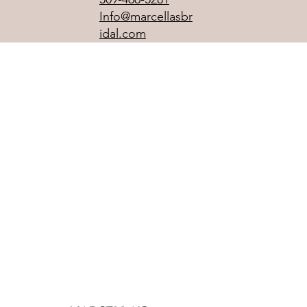
Info@marcellasbr
idal.com