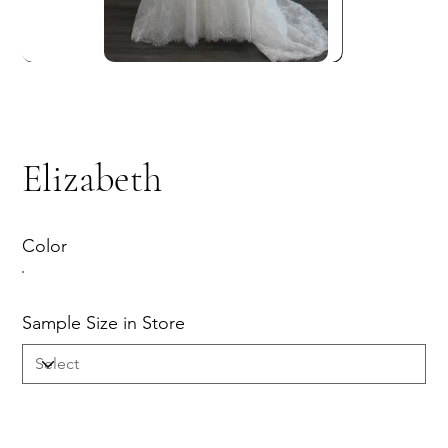
Elizabeth
Color
Sample Size in Store