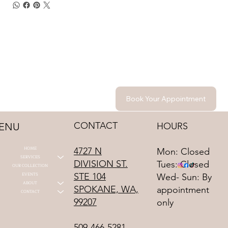
Book Your Appointment
CONTACT
HOURS
ENU
HOME
4727 N
Mon: Closed
SERVICES
DIVISION ST.
Tues: Closed
OUR COLLECTION
STE 104
EVENTS
Wed- Sun: By
ABOUT
SPOKANE, WA,
appointment
CONTACT
99207
only
509-466-5281