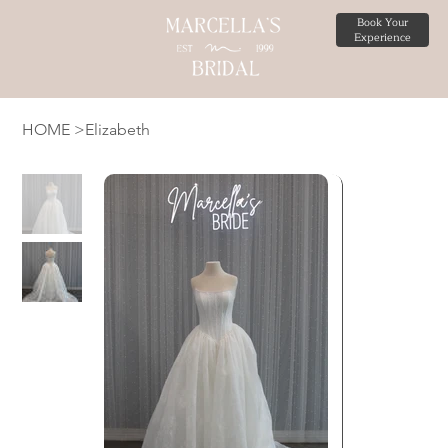
Book Your
Experience
HOME
>
Elizabeth