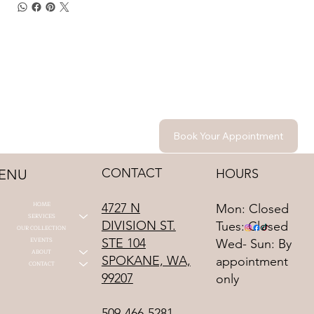
Book Your Appointment
CONTACT
HOURS
ENU
HOME
4727 N
Mon: Closed
SERVICES
DIVISION ST.
Tues: Closed
OUR COLLECTION
STE 104
EVENTS
Wed- Sun: By
ABOUT
SPOKANE, WA,
appointment
CONTACT
99207
only
509-466-5281