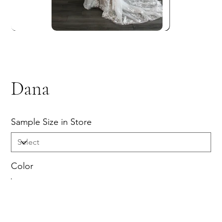
Dana
Sample Size in Store
Color