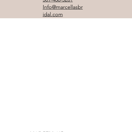
Info@marcellasbr
idal.com