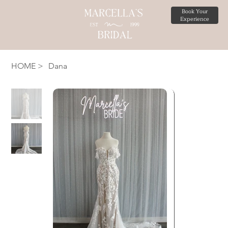
Book Your
Experience
HOME
>
Dana