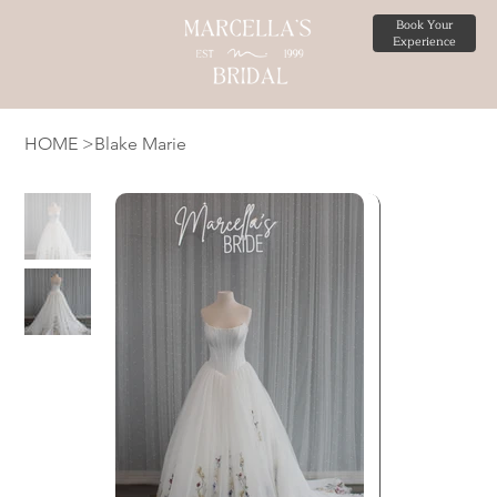
Book Your
Experience
HOME
>
Blake Marie