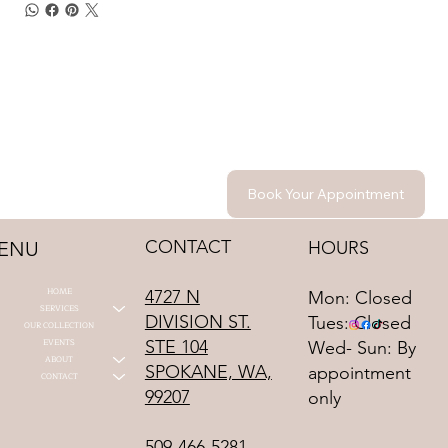
Book Your Appointment
CONTACT
HOURS
ENU
HOME
4727 N
Mon: Closed
SERVICES
DIVISION ST.
Tues: Closed
OUR COLLECTION
STE 104
EVENTS
Wed- Sun: By
ABOUT
SPOKANE, WA,
appointment
CONTACT
99207
only
509-466-5281