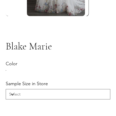
Blake Marie
Color
Sample Size in Store