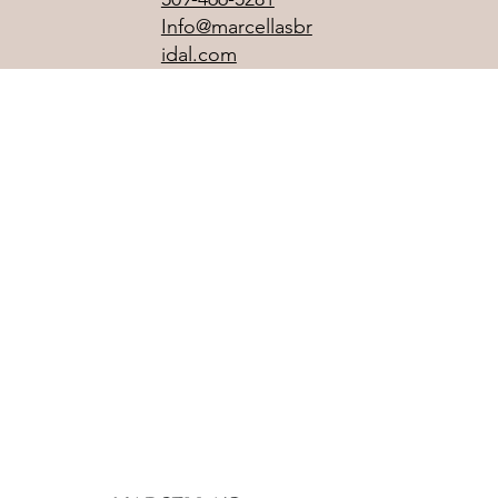
Info@marcellasbr
idal.com