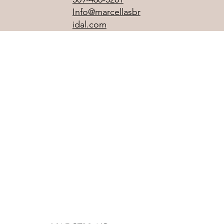
Info@marcellasbr
idal.com