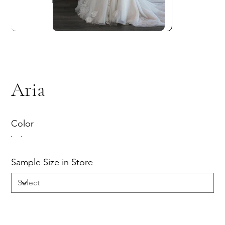
Aria
Color
Sample Size in Store