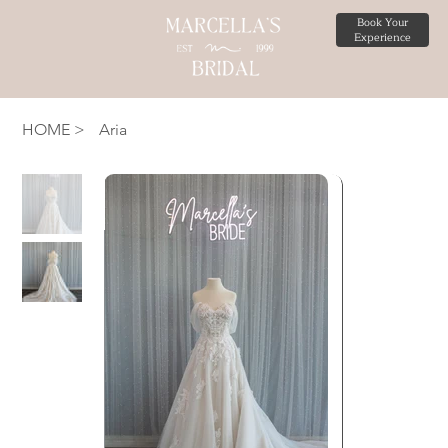
Book Your
Experience
HOME
>
Aria