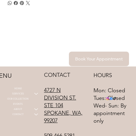
Book Your Appointment
CONTACT
HOURS
ENU
HOME
4727 N
Mon: Closed
SERVICES
DIVISION ST.
Tues: Closed
OUR COLLECTION
STE 104
EVENTS
Wed- Sun: By
ABOUT
SPOKANE, WA,
appointment
CONTACT
99207
only
509-466-5281