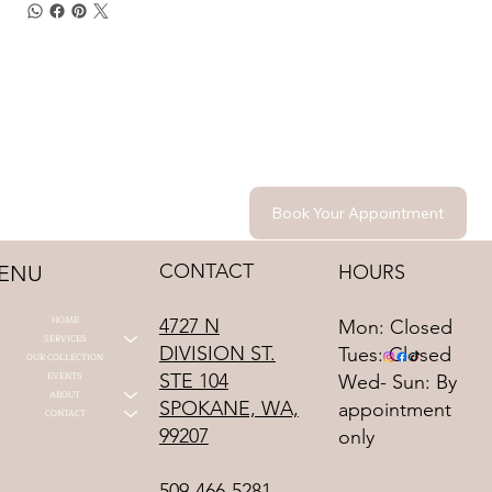
Book Your Appointment
CONTACT
HOURS
ENU
HOME
4727 N
Mon: Closed
SERVICES
DIVISION ST.
Tues: Closed
OUR COLLECTION
STE 104
EVENTS
Wed- Sun: By
ABOUT
SPOKANE, WA,
appointment
CONTACT
99207
only
509-466-5281