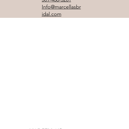
Info@marcellasbr
idal.com