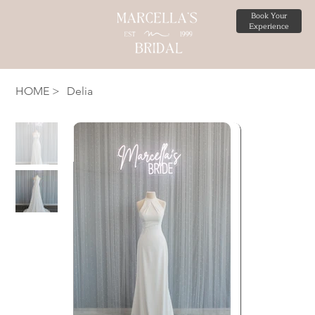
Book Your
Experience
HOME
>
Delia