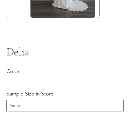
Delia
Color
Sample Size in Store