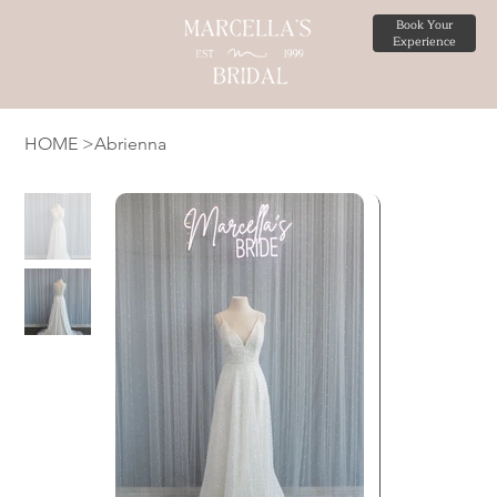
Book Your
Experience
HOME
>
Abrienna