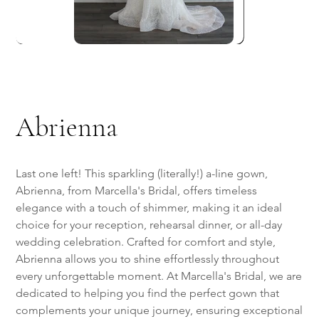
Abrienna
Last one left! This sparkling (literally!) a-line gown,
Abrienna, from Marcella's Bridal, offers timeless
elegance with a touch of shimmer, making it an ideal
choice for your reception, rehearsal dinner, or all-day
wedding celebration. Crafted for comfort and style,
Abrienna allows you to shine effortlessly throughout
every unforgettable moment. At Marcella's Bridal, we are
dedicated to helping you find the perfect gown that
complements your unique journey, ensuring exceptional