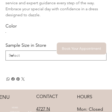
service and expert guidance every step of the way.
Embrace your special day with confidence in a dress
designed to dazzle.
Color
Sample Size in Store
Book Your Appointment
CONTACT
HOURS
ENU
HOME
4727 N
Mon: Closed
SERVICES