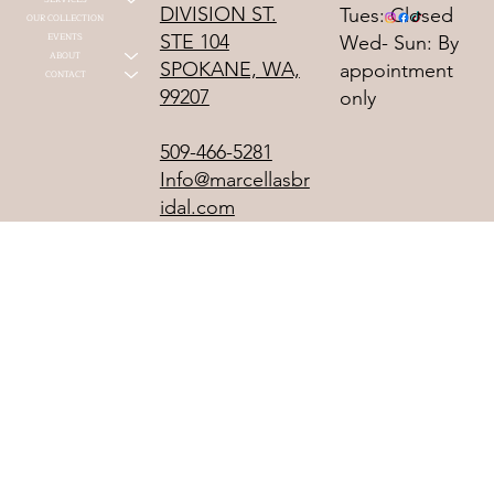
DIVISION ST.
Tues: Closed
OUR COLLECTION
STE 104
EVENTS
Wed- Sun: By
ABOUT
SPOKANE, WA,
appointment
CONTACT
99207
only
509-466-5281
Info@marcellasbr
idal.com