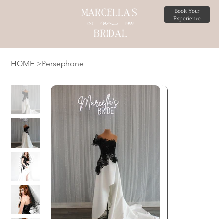
Book Your
Experience
HOME
>
Persephone