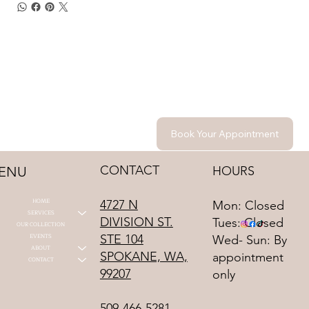
Book Your Appointment
CONTACT
HOURS
ENU
HOME
4727 N
Mon: Closed
SERVICES
DIVISION ST.
Tues: Closed
OUR COLLECTION
STE 104
EVENTS
Wed- Sun: By
ABOUT
SPOKANE, WA,
appointment
CONTACT
99207
only
509-466-5281