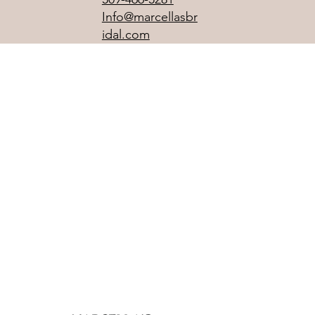
Info@marcellasbr
idal.com