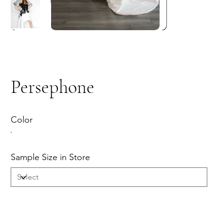
Persephone
Color
Sample Size in Store