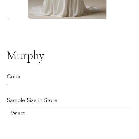
Murphy
Color
Sample Size in Store