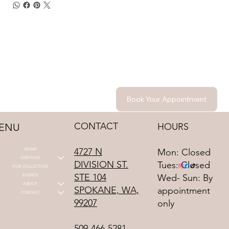
Book Your Appointment
CONTACT
HOURS
ENU
HOME
4727 N
Mon: Closed
SERVICES
DIVISION ST.
Tues: Closed
OUR COLLECTION
STE 104
EVENTS
Wed- Sun: By
ABOUT
SPOKANE, WA,
appointment
CONTACT
99207
only
509-466-5281