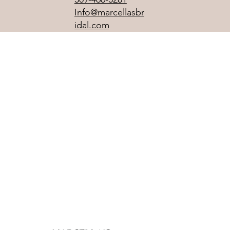
Info@marcellasbr
idal.com