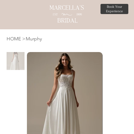
Book Your
Experience
HOME
>
Murphy