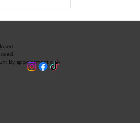
edding dresses brides have
waiting for are finally
ing! 🌸💍
losed
losed
un: By appointment only