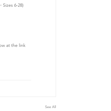
 Sizes 6-28)
w at the link 
See All