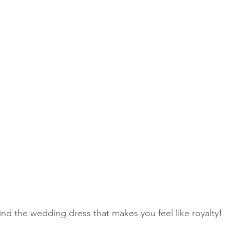
find the wedding dress that makes you feel like royalty!