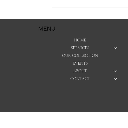
Hey girl… it’s time to get your
gown cleaned.
MENU
HOME
SERVICES
OUR COLLECTION
EVENTS
ABOUT
CONTACT