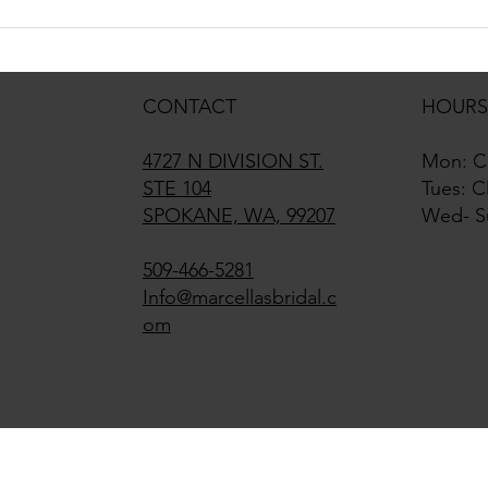
2027 Bridal Trends That We See
The w
Already
been 
arriv
CONTACT
HOURS
4727 N DIVISION ST.
Mon: C
STE 104
Tues: C
SPOKANE, WA, 99207
Wed- S
509-466-5281
Info@marcellasbridal.c
om