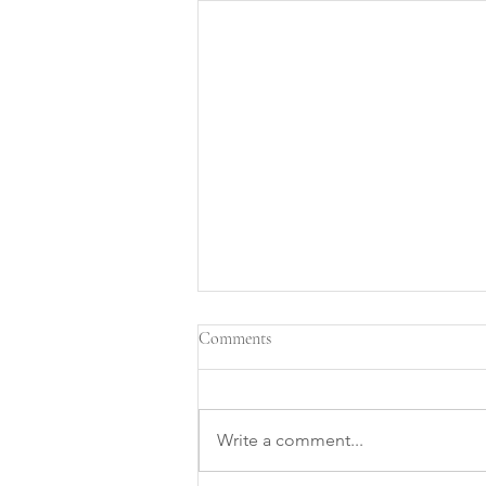
Comments
Write a comment...