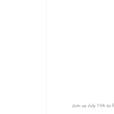
Join us July 11th to 