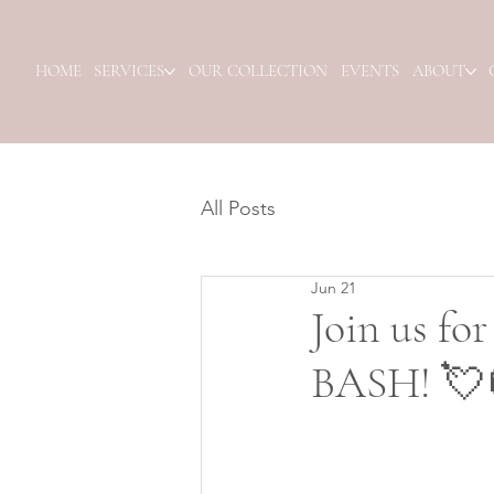
HOME
SERVICES
OUR COLLECTION
EVENTS
ABOUT
All Posts
Jun 21
Join us f
BASH! 💘