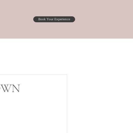
Book Your Experience
GOWN