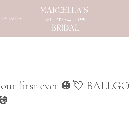
CONTACT
or our first ever 🪩💘 BALL
🪩