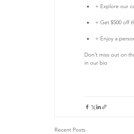
+ Explore our co
+ Get $500 off t
+ Enjoy a person
Don’t miss out on th
in our bio
Recent Posts