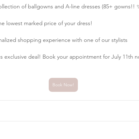
llection of ballgowns and A-line dresses (85+ gowns!! ✨
he lowest marked price of your dress!
alized shopping experience with one of our stylists
is exclusive deal! Book your appointment for July 11th no
Book Now!