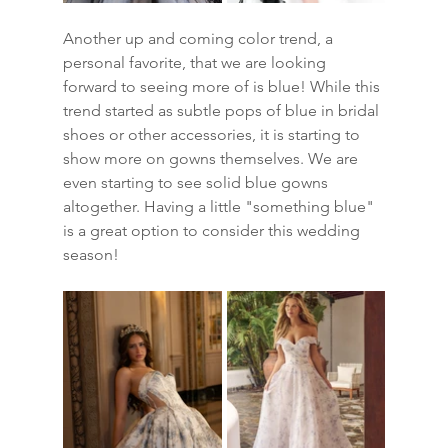
Another up and coming color trend, a 
personal favorite, that we are looking 
forward to seeing more of is blue! While this 
trend started as subtle pops of blue in bridal 
shoes or other accessories, it is starting to 
show more on gowns themselves. We are 
even starting to see solid blue gowns 
altogether. Having a little "something blue" 
is a great option to consider this wedding 
season!