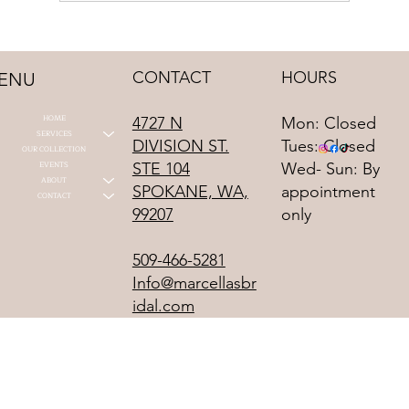
2027 Bridal Trends That We See Already
CONTACT
HOURS
ENU
HOME
4727 N
Mon: Closed
SERVICES
DIVISION ST.
Tues: Closed
OUR COLLECTION
STE 104
EVENTS
Wed- Sun: By
ABOUT
SPOKANE, WA,
appointment
CONTACT
99207
only
509-466-5281
Info@marcellasbr
idal.com