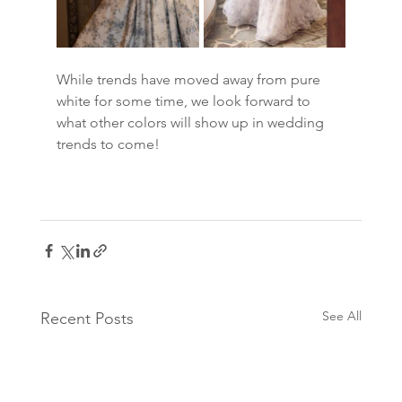
While trends have moved away from pure 
white for some time, we look forward to 
what other colors will show up in wedding 
trends to come!
See All
Recent Posts