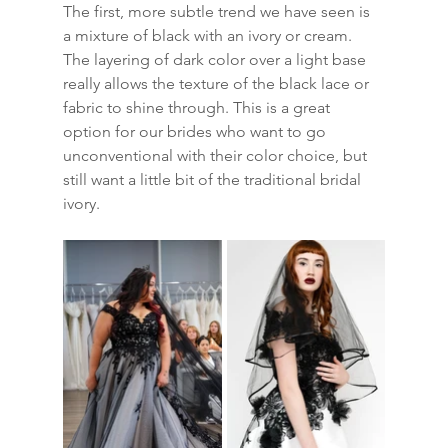
The first, more subtle trend we have seen is 
a mixture of black with an ivory or cream. 
The layering of dark color over a light base 
really allows the texture of the black lace or 
fabric to shine through. This is a great 
option for our brides who want to go 
unconventional with their color choice, but 
still want a little bit of the traditional bridal 
ivory. 