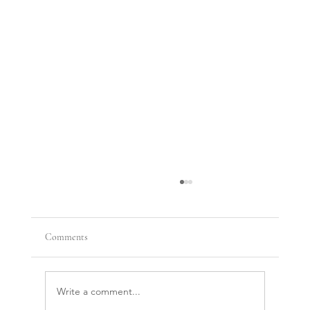
Comments
Write a comment...