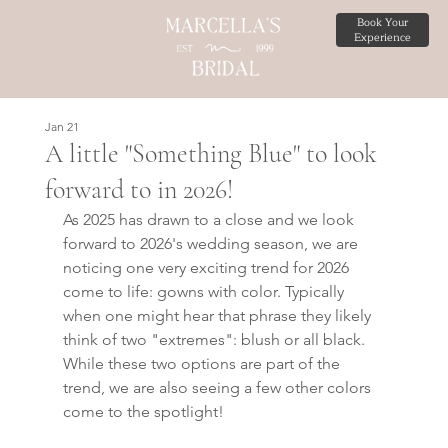
Book Your
Experience
Jan 21
A little "Something Blue" to look
forward to in 2026!
As 2025 has drawn to a close and we look 
forward to 2026's wedding season, we are 
noticing one very exciting trend for 2026 
come to life: gowns with color. Typically 
when one might hear that phrase they likely 
think of two "extremes": blush or all black. 
While these two options are part of the 
trend, we are also seeing a few other colors 
come to the spotlight!